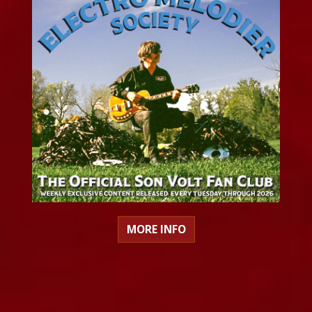
MORE INFO