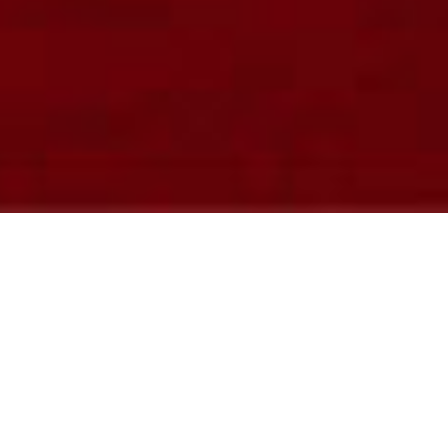
LATEST NEWS