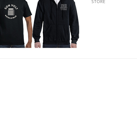
STORE