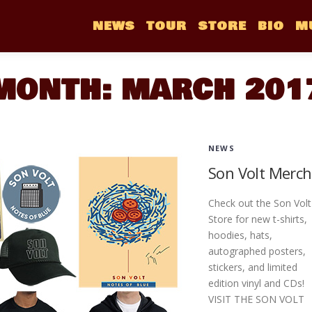
NEWS
TOUR
STORE
BIO
M
MONTH:
MARCH 201
NEWS
Son Volt Merch
Check out the Son Volt
Store for new t-shirts,
hoodies, hats,
autographed posters,
stickers, and limited
edition vinyl and CDs!
VISIT THE SON VOLT