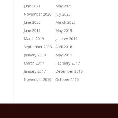
June 2021
May 2021
November 2020
July 2020
June 2020
March 2020
June 2019
May 2019
March 2019
January 2019
September 2018
April 2018
January 2018
May 2017
March 2017
February 2017
January 2017
December 2016
November 2016
October 2016