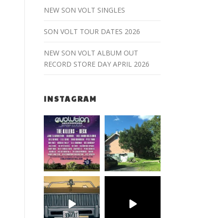
NEW SON VOLT SINGLES
SON VOLT TOUR DATES 2026
NEW SON VOLT ALBUM OUT
RECORD STORE DAY APRIL 2026
INSTAGRAM