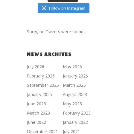
Follow on Instagram
Sorry, no Tweets were found.
NEWS ARCHIVES
July 2026
May 2026
February 2026
January 2026
September 2025
March 2025
January 2025
August 2023
June 2023
May 2023
March 2023
February 2023
June 2022
January 2022
December 2021
July 2021