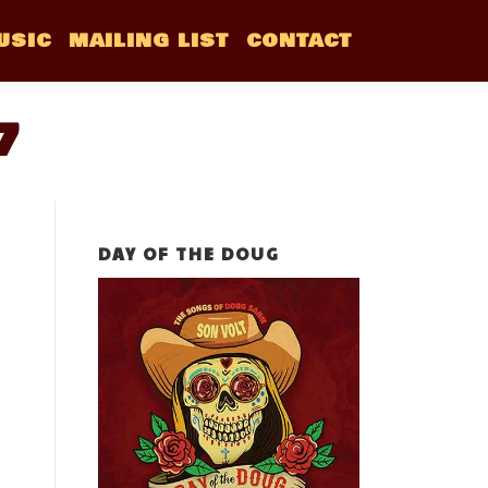
USIC
MAILING LIST
CONTACT
7
DAY OF THE DOUG