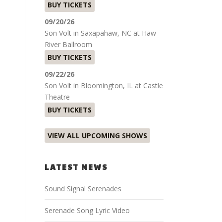
BUY TICKETS
09/20/26
Son Volt
in
Saxapahaw, NC
at
Haw
River Ballroom
BUY TICKETS
09/22/26
Son Volt
in
Bloomington, IL
at
Castle
Theatre
BUY TICKETS
VIEW ALL UPCOMING SHOWS
LATEST NEWS
Sound Signal Serenades
Serenade Song Lyric Video