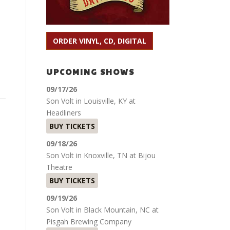
ORDER VINYL, CD, DIGITAL
UPCOMING SHOWS
09/17/26
Son Volt
in
Louisville, KY
at
Headliners
BUY TICKETS
09/18/26
Son Volt
in
Knoxville, TN
at
Bijou
Theatre
BUY TICKETS
09/19/26
Son Volt
in
Black Mountain, NC
at
Pisgah Brewing Company