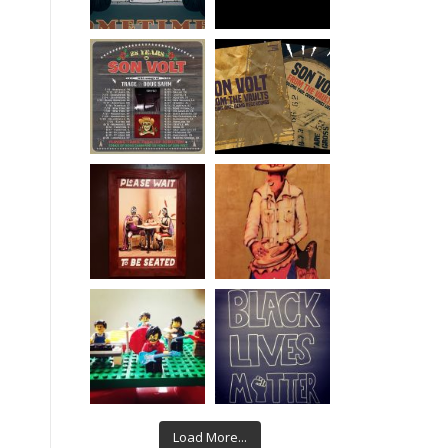
Load More...