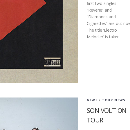
first two singles
“Reverie” and
“Diamonds and
Cigarettes” are out no
The title ‘Electro
Melodier’ is taken …
NEWS
/
TOUR NEWS
SON VOLT ON
TOUR