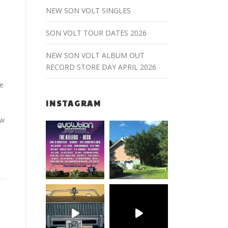
NEW SON VOLT SINGLES
SON VOLT TOUR DATES 2026
NEW SON VOLT ALBUM OUT
RECORD STORE DAY APRIL 2026
he
INSTAGRAM
ew