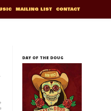
USIC
MAILING LIST
CONTACT
DAY OF THE DOUG
T
e
e