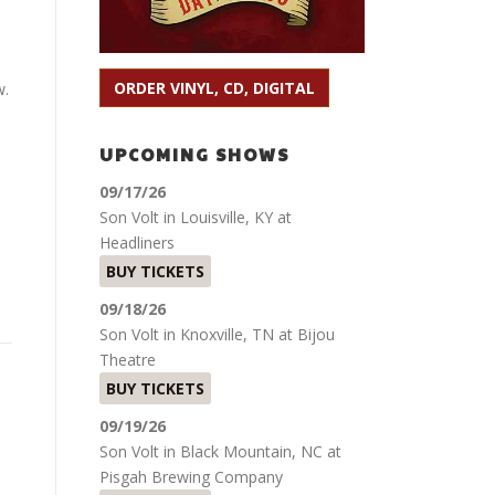
ORDER VINYL, CD, DIGITAL
w.
UPCOMING SHOWS
09/17/26
Son Volt
in
Louisville, KY
at
Headliners
BUY TICKETS
09/18/26
Son Volt
in
Knoxville, TN
at
Bijou
Theatre
BUY TICKETS
09/19/26
Son Volt
in
Black Mountain, NC
at
Pisgah Brewing Company