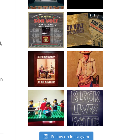
l,
on
Follow on Instagram