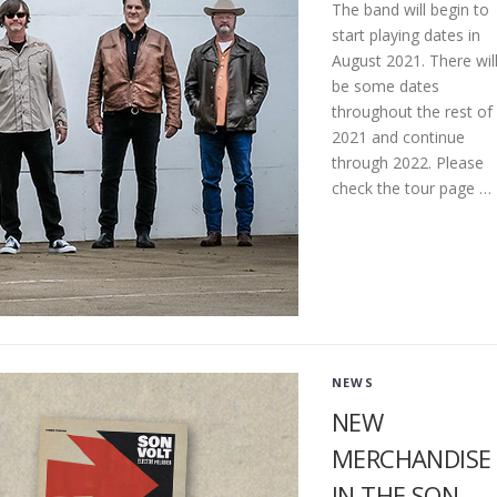
The band will begin to
start playing dates in
August 2021. There wil
be some dates
throughout the rest of
2021 and continue
through 2022. Please
check the tour page …
NEWS
NEW
MERCHANDISE
IN THE SON