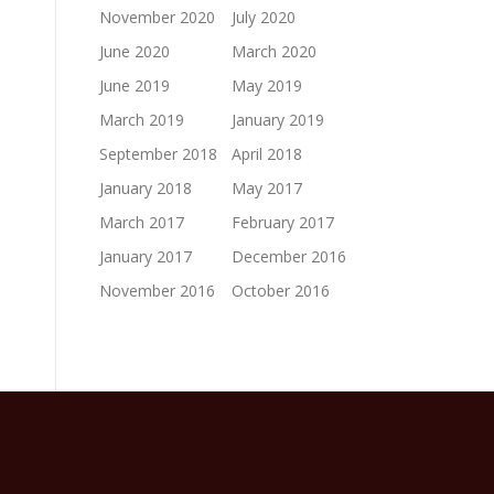
November 2020
July 2020
June 2020
March 2020
June 2019
May 2019
March 2019
January 2019
September 2018
April 2018
January 2018
May 2017
March 2017
February 2017
January 2017
December 2016
November 2016
October 2016