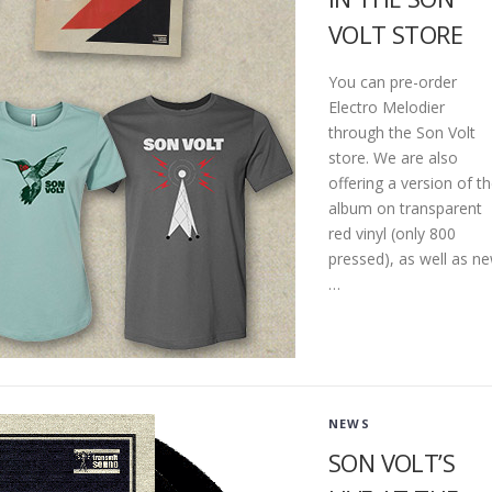
VOLT STORE
You can pre-order
Electro Melodier
through the Son Volt
store. We are also
offering a version of t
album on transparent
red vinyl (only 800
pressed), as well as n
…
NEWS
SON VOLT’S