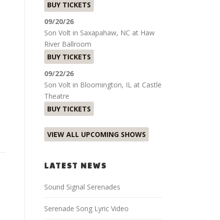
BUY TICKETS
09/20/26
l
Son Volt
in
Saxapahaw, NC
at
Haw
River Ballroom
BUY TICKETS
09/22/26
Son Volt
in
Bloomington, IL
at
Castle
Theatre
BUY TICKETS
VIEW ALL UPCOMING SHOWS
LATEST NEWS
Sound Signal Serenades
Serenade Song Lyric Video