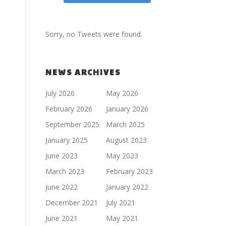
Sorry, no Tweets were found.
NEWS ARCHIVES
July 2026
May 2026
February 2026
January 2026
September 2025
March 2025
January 2025
August 2023
June 2023
May 2023
March 2023
February 2023
June 2022
January 2022
December 2021
July 2021
June 2021
May 2021