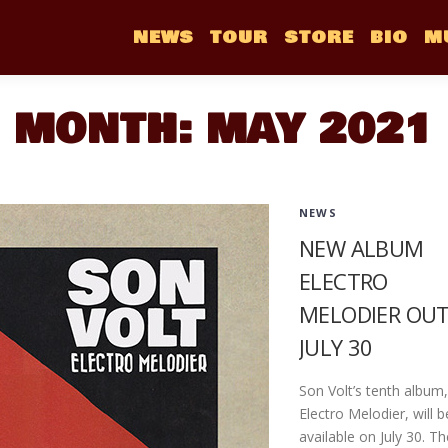
NEWS
TOUR
STORE
BIO
M
MONTH:
MAY 2021
NEWS
NEW ALBUM
ELECTRO
MELODIER OU
JULY 30
Son Volt’s tenth album,
Electro Melodier, will b
available on July 30. Th