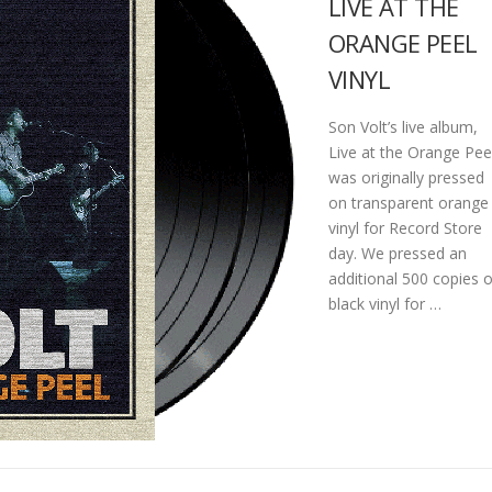
LIVE AT THE
ORANGE PEEL
VINYL
Son Volt’s live album,
Live at the Orange Pee
was originally pressed
on transparent orange
vinyl for Record Store
day. We pressed an
additional 500 copies 
black vinyl for …