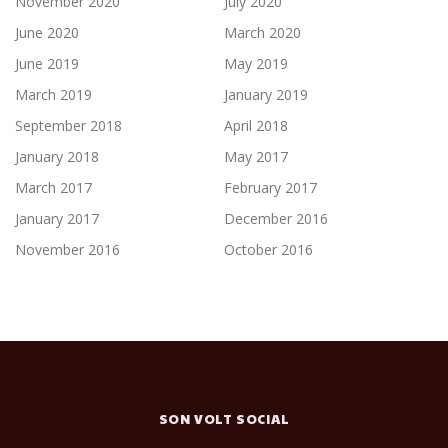
November 2020
July 2020
June 2020
March 2020
June 2019
May 2019
March 2019
January 2019
September 2018
April 2018
January 2018
May 2017
March 2017
February 2017
January 2017
December 2016
November 2016
October 2016
SON VOLT SOCIAL