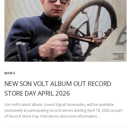
NEWS
NEW SON VOLT ALBUM OUT RECORD
STORE DAY APRIL 2026
Son Volt’s latest album, Sound Signal Serenades, will be available
exclusively at participating record stores starting April 18, 2026 as part
of Record Store Day. Find stores and more information …