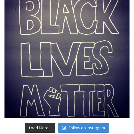
Load More...
Follow on Instagram