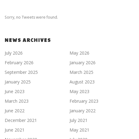
Sorry, no Tweets were found.
NEWS ARCHIVES
July 2026
May 2026
February 2026
January 2026
September 2025
March 2025
January 2025
August 2023
June 2023
May 2023
March 2023
February 2023
June 2022
January 2022
December 2021
July 2021
June 2021
May 2021