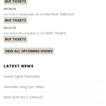
BUY TICKETS
09/20/26
Haw River Ballroom
Son Volt
in
Saxapahaw, NC
at
BUY TICKETS
09/22/26
Castle Theatre
Son Volt
in
Bloomington, IL
at
BUY TICKETS
VIEW ALL UPCOMING SHOWS
LATEST NEWS
Sound Signal Serenades
Serenade Song Lyric Video
NEW SON VOLT SINGLES