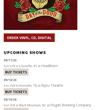
ORDER VINYL, CD, DIGITAL
UPCOMING SHOWS
09/17/26
Headliners
Son Volt
in
Louisville, KY
at
BUY TICKETS
09/18/26
Bijou Theatre
Son Volt
in
Knoxville, TN
at
BUY TICKETS
09/19/26
Pisgah Brewing Company
Son Volt
in
Black Mountain, NC
at