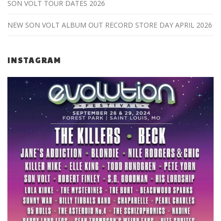
SON VOLT TOUR DATES 2026
NEW SON VOLT ALBUM OUT RECORD STORE DAY APRIL 2026
INSTAGRAM