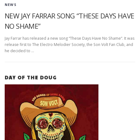
NEWS
NEW JAY FARRAR SONG “THESE DAYS HAVE
NO SHAME”
Jay Farrar has released a new song “These Days Have No Shame”. It was
release first to The Electro Melodier Society, the Son Volt Fan Club, and
he decided to …
DAY OF THE DOUG