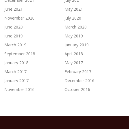
December 2021
July 2021
June 2021
May 2021
November 2020
July 2020
June 2020
March 2020
June 2019
May 2019
March 2019
January 2019
September 2018
April 2018
January 2018
May 2017
March 2017
February 2017
January 2017
December 2016
November 2016
October 2016