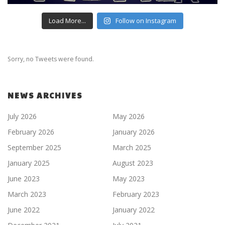
Load More...
Follow on Instagram
Sorry, no Tweets were found.
NEWS ARCHIVES
July 2026
May 2026
February 2026
January 2026
September 2025
March 2025
January 2025
August 2023
June 2023
May 2023
March 2023
February 2023
June 2022
January 2022