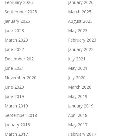
February 2026
January 2026
September 2025
March 2025
January 2025
August 2023
June 2023
May 2023
March 2023
February 2023
June 2022
January 2022
December 2021
July 2021
June 2021
May 2021
November 2020
July 2020
June 2020
March 2020
June 2019
May 2019
March 2019
January 2019
September 2018
April 2018
January 2018
May 2017
March 2017
February 2017