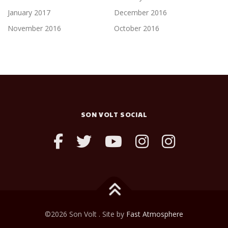
January 2017
December 2016
November 2016
October 2016
SON VOLT SOCIAL
©2026 Son Volt . Site by
Fast Atmosphere