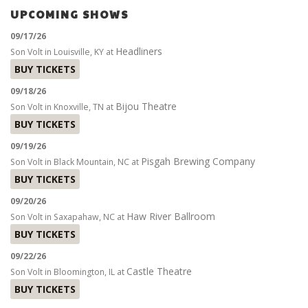
UPCOMING SHOWS
09/17/26
Headliners
Son Volt
in
Louisville, KY
at
BUY TICKETS
09/18/26
Bijou Theatre
Son Volt
in
Knoxville, TN
at
BUY TICKETS
09/19/26
Pisgah Brewing Company
Son Volt
in
Black Mountain, NC
at
BUY TICKETS
09/20/26
Haw River Ballroom
Son Volt
in
Saxapahaw, NC
at
BUY TICKETS
09/22/26
Castle Theatre
Son Volt
in
Bloomington, IL
at
BUY TICKETS