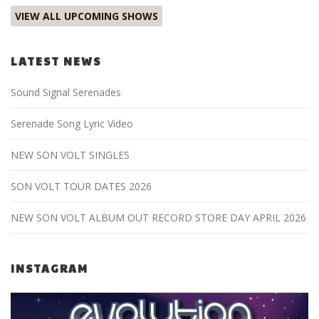
VIEW ALL UPCOMING SHOWS
LATEST NEWS
Sound Signal Serenades
Serenade Song Lyric Video
NEW SON VOLT SINGLES
SON VOLT TOUR DATES 2026
NEW SON VOLT ALBUM OUT RECORD STORE DAY APRIL 2026
INSTAGRAM