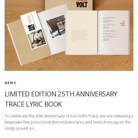
NEWS
LIMITED EDITION 25TH ANNIVERSARY
TRACE LYRIC BOOK
To celebrate the 25th anniversary of Son Volt’s Trace, we are releasing a
keepsake fine press book that includes lyrics and notes from Jay on the
songs as well as …