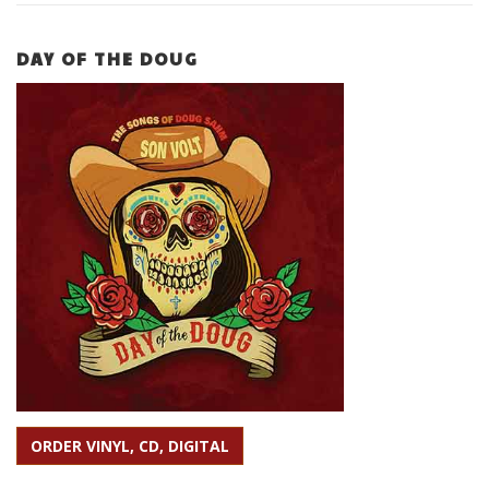
DAY OF THE DOUG
ORDER VINYL, CD, DIGITAL