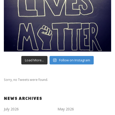
Load More...
Follow on Instagram
Sorry, no Tweets were found.
NEWS ARCHIVES
July 2026
May 2026