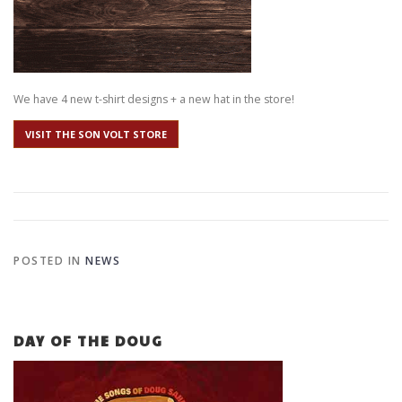
We have 4 new t-shirt designs + a new hat in the store!
VISIT THE SON VOLT STORE
POSTED IN
NEWS
DAY OF THE DOUG