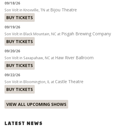
09/18/26
Bijou Theatre
Son Volt
in
Knoxville, TN
at
BUY TICKETS
09/19/26
Pisgah Brewing Company
Son Volt
in
Black Mountain, NC
at
BUY TICKETS
09/20/26
Haw River Ballroom
Son Volt
in
Saxapahaw, NC
at
BUY TICKETS
09/22/26
Castle Theatre
Son Volt
in
Bloomington, IL
at
BUY TICKETS
VIEW ALL UPCOMING SHOWS
LATEST NEWS