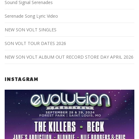
Sound Signal Serenades
Serenade Song Lyric Video
NEW SON VOLT SINGLES
SON VOLT TOUR DATES 2026
NEW SON VOLT ALBUM OUT RECORD STORE DAY APRIL 2026
INSTAGRAM