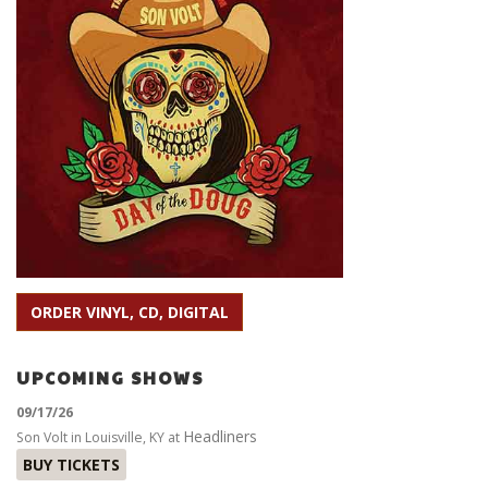
ORDER VINYL, CD, DIGITAL
UPCOMING SHOWS
09/17/26
Headliners
Son Volt
in
Louisville, KY
at
BUY TICKETS