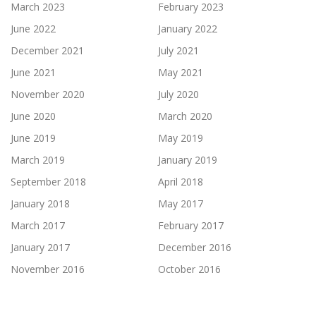
March 2023
February 2023
June 2022
January 2022
December 2021
July 2021
June 2021
May 2021
November 2020
July 2020
June 2020
March 2020
June 2019
May 2019
March 2019
January 2019
September 2018
April 2018
January 2018
May 2017
March 2017
February 2017
January 2017
December 2016
November 2016
October 2016