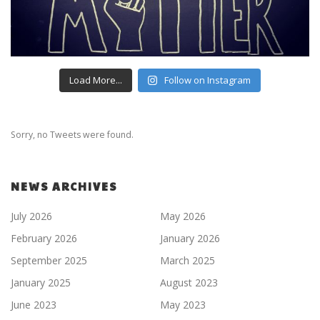
Load More...
Follow on Instagram
Sorry, no Tweets were found.
NEWS ARCHIVES
July 2026
May 2026
February 2026
January 2026
September 2025
March 2025
January 2025
August 2023
June 2023
May 2023