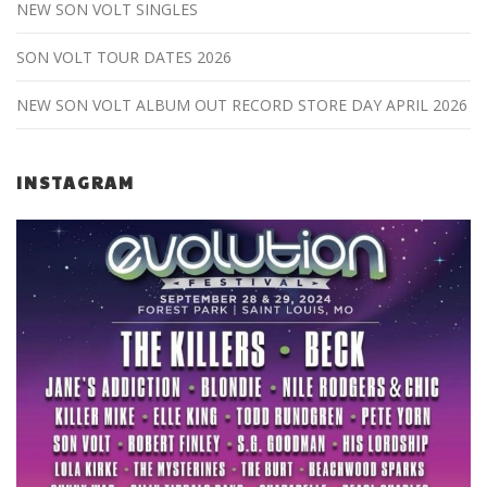
NEW SON VOLT SINGLES
SON VOLT TOUR DATES 2026
NEW SON VOLT ALBUM OUT RECORD STORE DAY APRIL 2026
INSTAGRAM