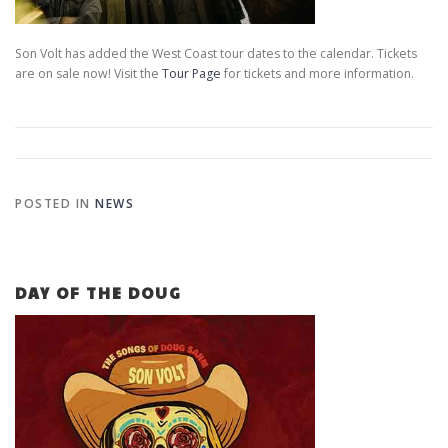
Son Volt has added the West Coast tour dates to the calendar. Tickets
are on sale now! Visit the
Tour Page
for tickets and more information.
POSTED IN
NEWS
DAY OF THE DOUG