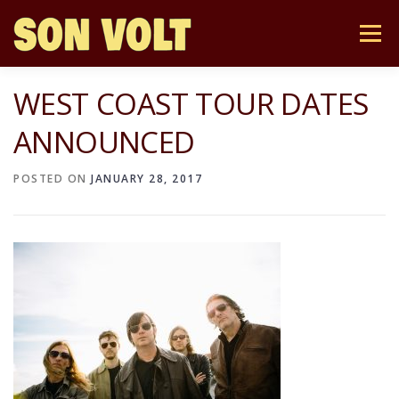
Skip
to
Menu
content
WEST COAST TOUR DATES
NEWS
TOUR
STORE
BIO
MUSIC
ANNOUNCED
MAILING LIST
CONTACT
POSTED ON
JANUARY 28, 2017