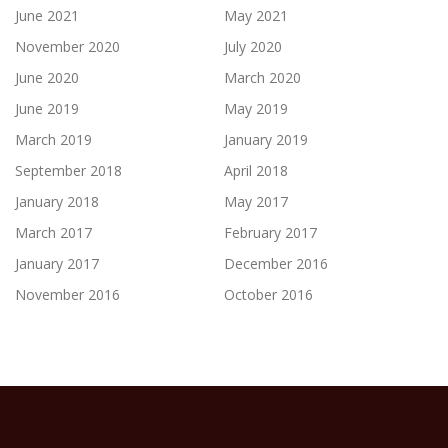
June 2021
May 2021
November 2020
July 2020
June 2020
March 2020
June 2019
May 2019
March 2019
January 2019
September 2018
April 2018
January 2018
May 2017
March 2017
February 2017
January 2017
December 2016
November 2016
October 2016