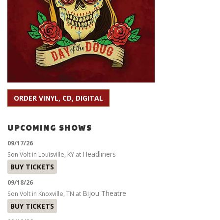
ORDER VINYL, CD, DIGITAL
UPCOMING SHOWS
09/17/26
Headliners
Son Volt
in
Louisville, KY
at
BUY TICKETS
09/18/26
Bijou Theatre
Son Volt
in
Knoxville, TN
at
BUY TICKETS