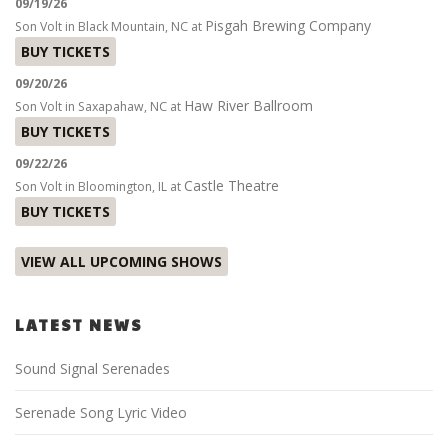
09/19/26
Pisgah Brewing Company
Son Volt
in
Black Mountain, NC
at
BUY TICKETS
09/20/26
Haw River Ballroom
Son Volt
in
Saxapahaw, NC
at
BUY TICKETS
09/22/26
Castle Theatre
Son Volt
in
Bloomington, IL
at
BUY TICKETS
VIEW ALL UPCOMING SHOWS
LATEST NEWS
Sound Signal Serenades
Serenade Song Lyric Video