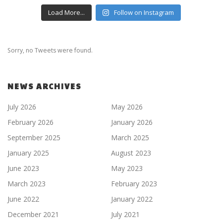
Load More...
Follow on Instagram
Sorry, no Tweets were found.
NEWS ARCHIVES
July 2026
May 2026
February 2026
January 2026
September 2025
March 2025
January 2025
August 2023
June 2023
May 2023
March 2023
February 2023
June 2022
January 2022
December 2021
July 2021